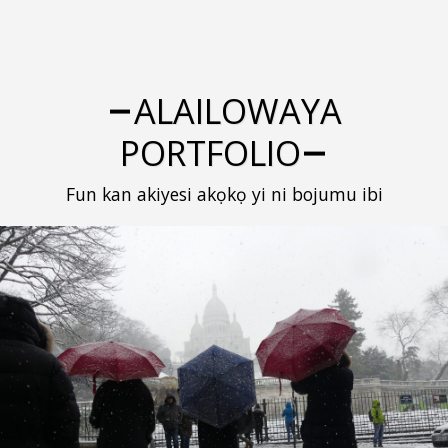
ALAILOWAYA
PORTFOLIO
Fun kan akiyesi akọkọ yi ni bojumu ibi