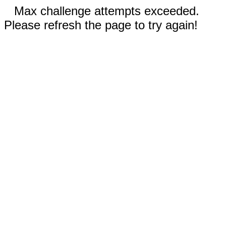
Max challenge attempts exceeded.
Please refresh the page to try again!