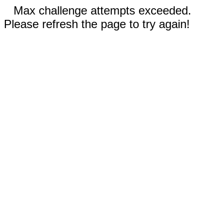
Max challenge attempts exceeded.
Please refresh the page to try again!