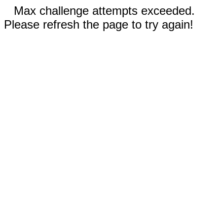
Max challenge attempts exceeded.
Please refresh the page to try again!