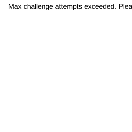
Max challenge attempts exceeded. Pleas