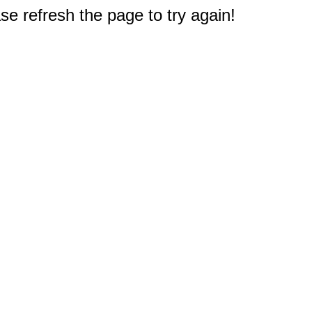
e refresh the page to try again!