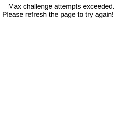
Max challenge attempts exceeded.
Please refresh the page to try again!