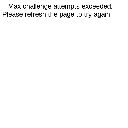
Max challenge attempts exceeded.
Please refresh the page to try again!