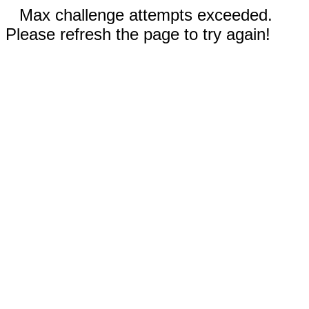
Max challenge attempts exceeded.
Please refresh the page to try again!