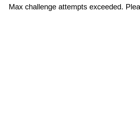
Max challenge attempts exceeded. Pleas