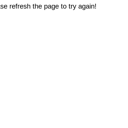
e refresh the page to try again!