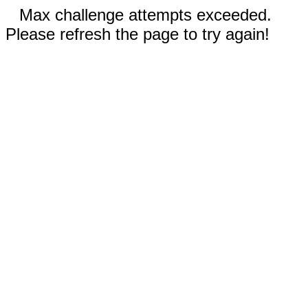
Max challenge attempts exceeded.
Please refresh the page to try again!