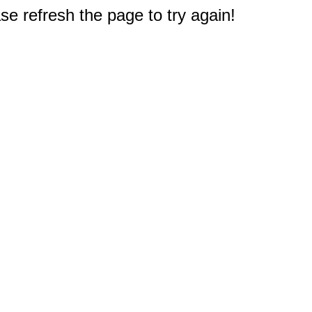
e refresh the page to try again!