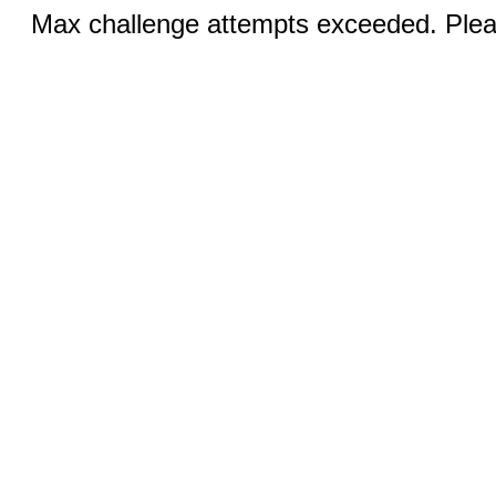
Max challenge attempts exceeded. Pleas