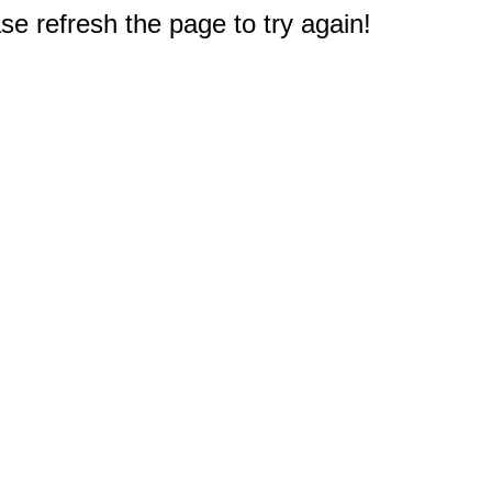
e refresh the page to try again!