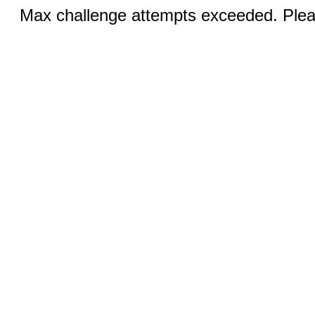
Max challenge attempts exceeded. Pleas