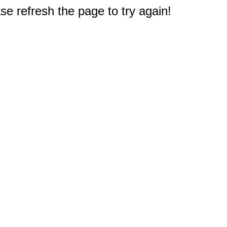
e refresh the page to try again!