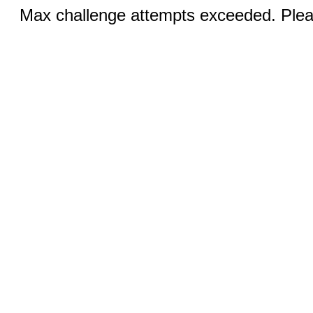
Max challenge attempts exceeded. Pleas