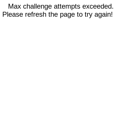
Max challenge attempts exceeded.
Please refresh the page to try again!