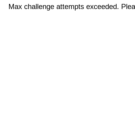
Max challenge attempts exceeded. Pleas