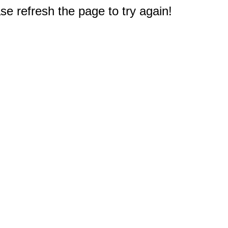
e refresh the page to try again!