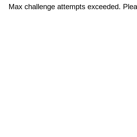
Max challenge attempts exceeded. Pleas