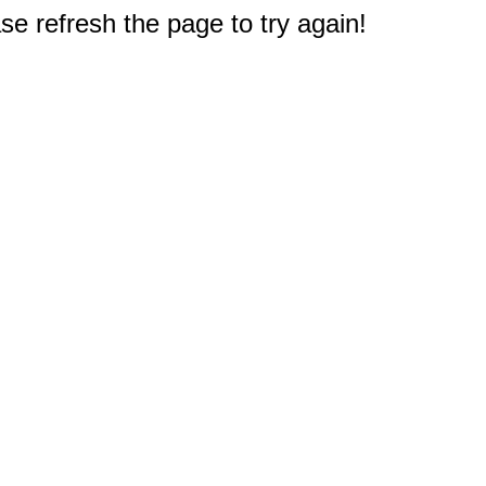
e refresh the page to try again!