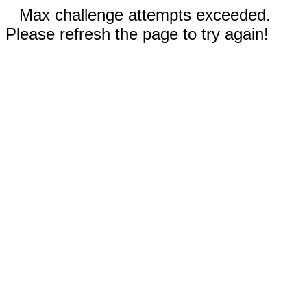
Max challenge attempts exceeded.
Please refresh the page to try again!