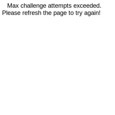
Max challenge attempts exceeded.
Please refresh the page to try again!