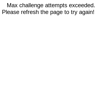
Max challenge attempts exceeded.
Please refresh the page to try again!