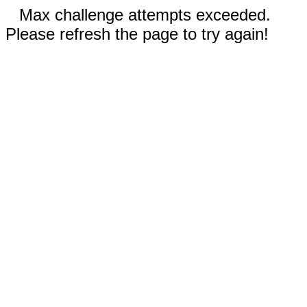
Max challenge attempts exceeded.
Please refresh the page to try again!