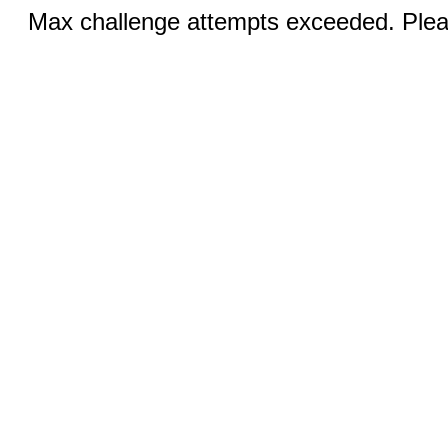
Max challenge attempts exceeded. Pleas