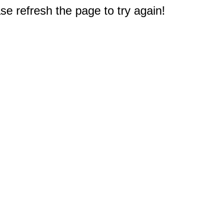
e refresh the page to try again!