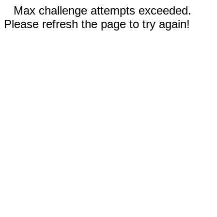
Max challenge attempts exceeded.
Please refresh the page to try again!