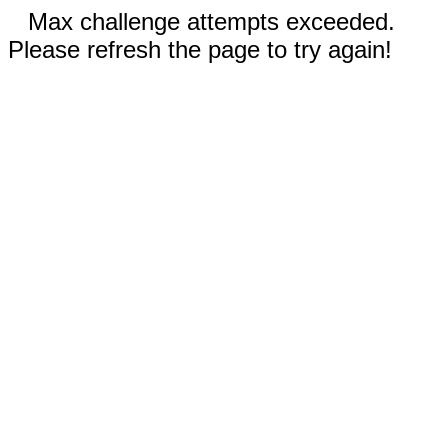
Max challenge attempts exceeded.
Please refresh the page to try again!