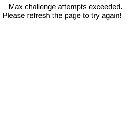
Max challenge attempts exceeded.
Please refresh the page to try again!