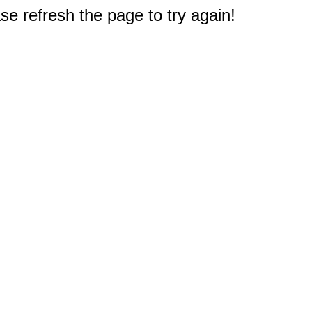
e refresh the page to try again!