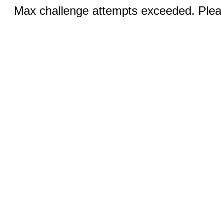
Max challenge attempts exceeded. Pleas