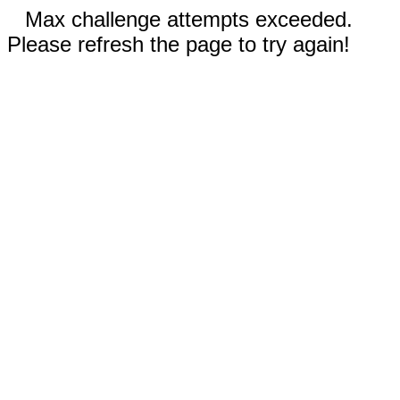
Max challenge attempts exceeded.
Please refresh the page to try again!