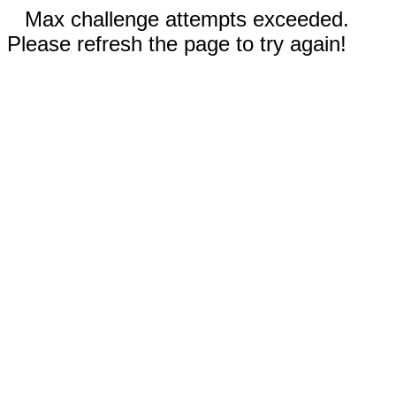
Max challenge attempts exceeded.
Please refresh the page to try again!