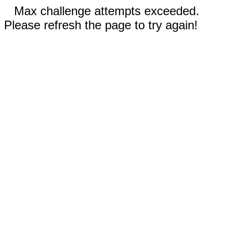
Max challenge attempts exceeded.
Please refresh the page to try again!