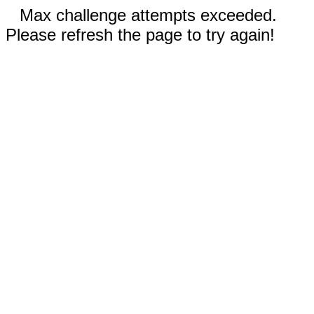
Max challenge attempts exceeded.
Please refresh the page to try again!