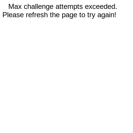
Max challenge attempts exceeded.
Please refresh the page to try again!