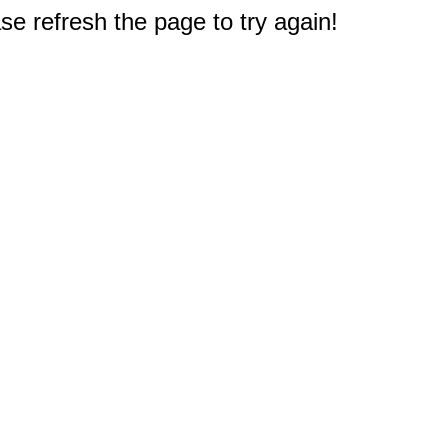
e refresh the page to try again!