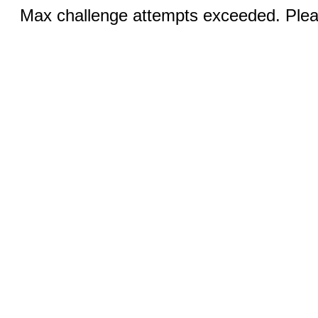
Max challenge attempts exceeded. Pleas